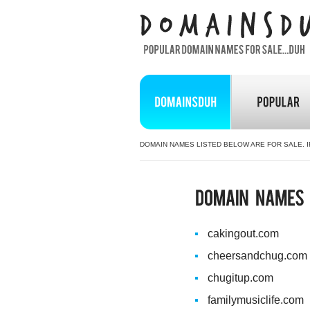
DOMAIN NAMES LISTED BELOW ARE FOR SALE. I
cakingout.com
cheersandchug.com
chugitup.com
familymusiclife.com