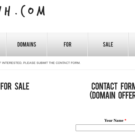
F INTERESTED, PLEASE SUBMIT THE CONTACT FORM.