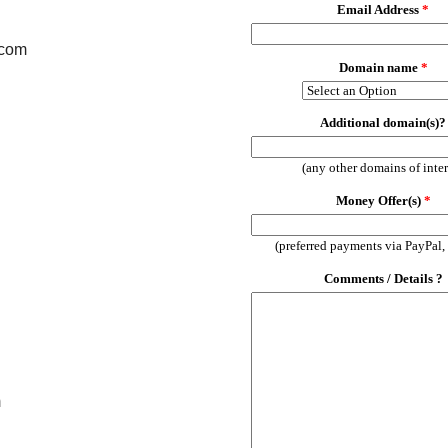
.com
m