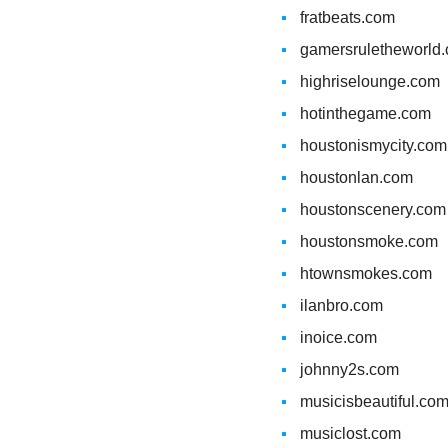
fratbeats.com
gamersruletheworld
highriselounge.com
hotinthegame.com
houstonismycity.com
houstonlan.com
houstonscenery.com
houstonsmoke.com
htownsmokes.com
ilanbro.com
inoice.com
johnny2s.com
musicisbeautiful.co
musiclost.com